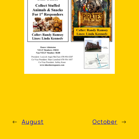
←
August
October
→