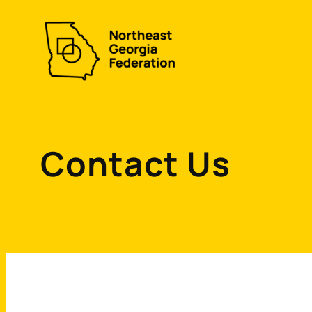
Skip
to
content
Contact Us