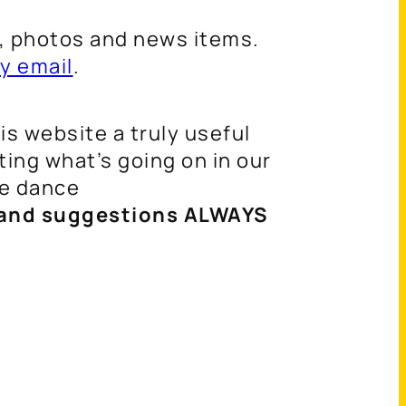
s, photos and news items.
y email
.
s website a truly useful
ing what’s going on in our
re dance
nd suggestions ALWAYS