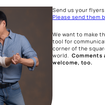
Send us your flyer
Please send them b
We want to make thi
tool for communicat
corner of the squa
world.
Comments a
welcome, too.